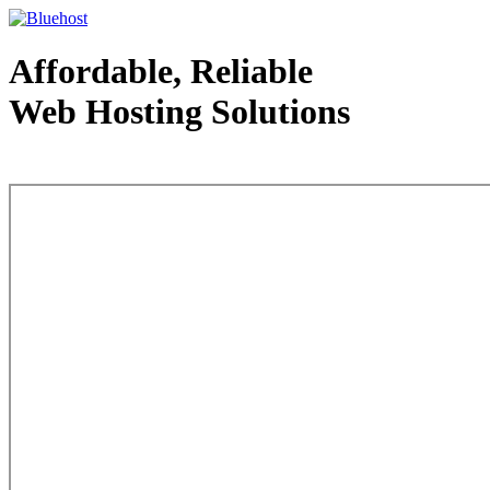
Affordable, Reliable
Web Hosting Solutions
Web Hosting - courtesy of www.bluehost.com